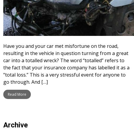
Have you and your car met misfortune on the road,
resulting in the vehicle in question turning from a great
car into a totalled wreck? The word “totalled” refers to
the fact that your insurance company has labelled it as a
“total loss.” This is a very stressful event for anyone to
go through. And […]
Read More
Archive