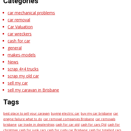
Categories
car mechanical problems
car removal
Car Valuation
car wreckers
cash for car
general
makes-models
News
scrap 4×4 trucks
scrap my old car
sell my car
sell my caravan in Brisbane
Tags
best place to sell your caravan
buying electric car
buy my car brisbane
car
engine failure what to do
car removal companies Brisbane
car removals
brisbane
car trade in dealerships
cash for car qld
cash for cars Qld
cash for
christmas
cash for junk cars
cash for rusty car Brisbane
cash for totalled cars