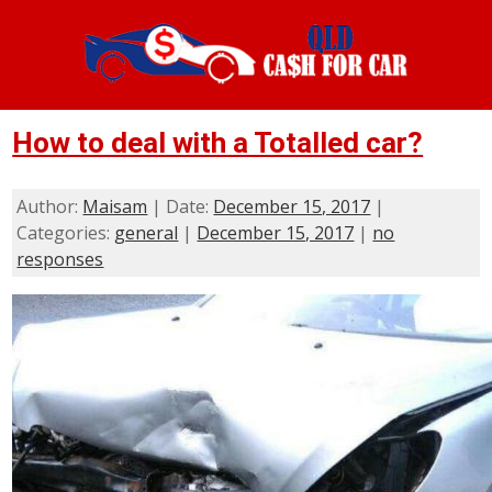
How to deal with a Totalled car?
Author:
Maisam
| Date:
December 15, 2017
|
Categories:
general
|
December 15, 2017
|
no
responses