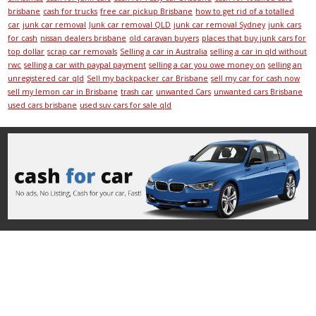
brisbane
cash for trucks
free car pickup Brisbane
how to get rid of a totalled
car
junk car removal
Junk car removal QLD
junk car removal Sydney
junk cars
for cash
nissan dealers brisbane
old caravan buyers
places that buy junk cars for
top dollar
scrap car removals
Selling a car in Australia
selling a car in qld without
rwc
selling a car with paypal payment
selling a car you owe money on
selling an
unregistered car qld
Sell my backpacker car Brisbane
sell my car for cash now
sell my lemon car in Brisbane
trash car
unwanted Cars
unwanted cars Brisbane
used cars brisbane
used suv cars for sale qld