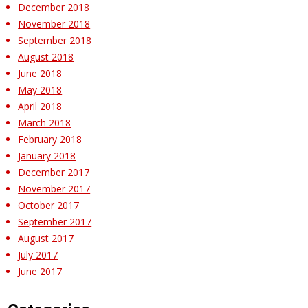
December 2018
November 2018
September 2018
August 2018
June 2018
May 2018
April 2018
March 2018
February 2018
January 2018
December 2017
November 2017
October 2017
September 2017
August 2017
July 2017
June 2017