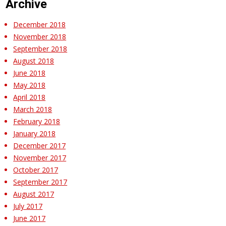
Archive
December 2018
November 2018
September 2018
August 2018
June 2018
May 2018
April 2018
March 2018
February 2018
January 2018
December 2017
November 2017
October 2017
September 2017
August 2017
July 2017
June 2017