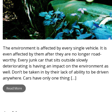
The environment is affected by every single vehicle. It is
even affected by them after they are no longer road-
worthy. Every junk car that sits outside slowly
deteriorating is having an impact on the environment as
well. Don’t be taken in by their lack of ability to be driven
anywhere. Cars have only one thing […]
Read More