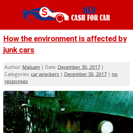
How the environment is affected by
junk cars
Author:
Maisam
| Date:
December 30, 2017
|
Categories:
car wreckers
|
December 30, 2017
|
no
responses