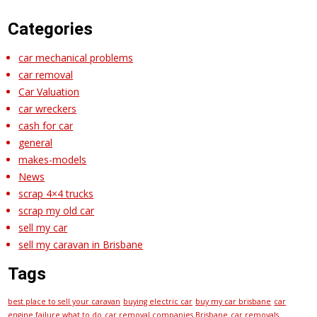
Categories
car mechanical problems
car removal
Car Valuation
car wreckers
cash for car
general
makes-models
News
scrap 4×4 trucks
scrap my old car
sell my car
sell my caravan in Brisbane
Tags
best place to sell your caravan
buying electric car
buy my car brisbane
car
engine failure what to do
car removal companies Brisbane
car removals