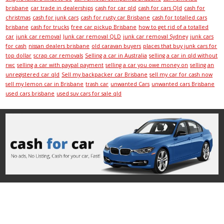
brisbane
car trade in dealerships
cash for car qld
cash for cars Qld
cash for
christmas
cash for junk cars
cash for rusty car Brisbane
cash for totalled cars
brisbane
cash for trucks
free car pickup Brisbane
how to get rid of a totalled
car
junk car removal
Junk car removal QLD
junk car removal Sydney
junk cars
for cash
nissan dealers brisbane
old caravan buyers
places that buy junk cars for
top dollar
scrap car removals
Selling a car in Australia
selling a car in qld without
rwc
selling a car with paypal payment
selling a car you owe money on
selling an
unregistered car qld
Sell my backpacker car Brisbane
sell my car for cash now
sell my lemon car in Brisbane
trash car
unwanted Cars
unwanted cars Brisbane
used cars brisbane
used suv cars for sale qld