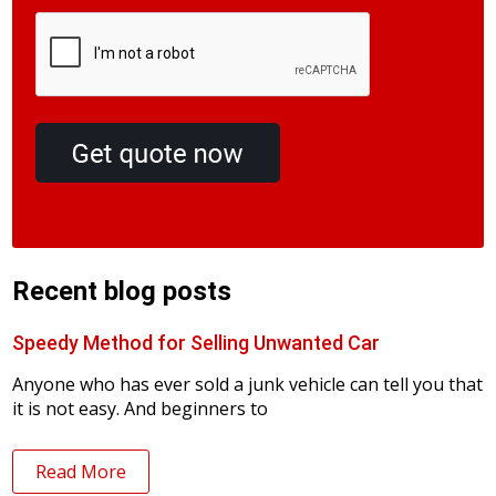
Recent blog posts
Speedy Method for Selling Unwanted Car
Anyone who has ever sold a junk vehicle can tell you that
it is not easy. And beginners to
Read More