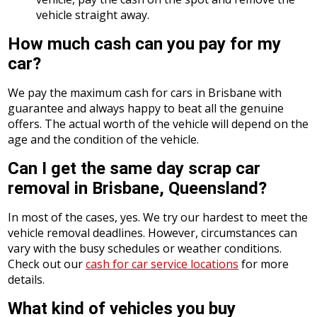
vehicle straight away.
How much cash can you pay for my
car?
We pay the maximum cash for cars in Brisbane with
guarantee and always happy to beat all the genuine
offers. The actual worth of the vehicle will depend on the
age and the condition of the vehicle.
Can I get the same day scrap car
removal in Brisbane, Queensland?
In most of the cases, yes. We try our hardest to meet the
vehicle removal deadlines. However, circumstances can
vary with the busy schedules or weather conditions.
Check out our
cash for car service locations
for more
details.
What kind of vehicles you buy