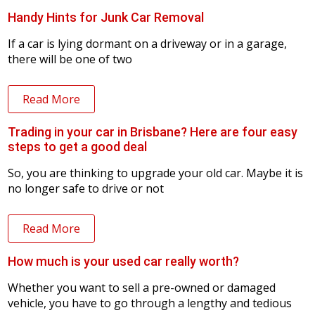
Handy Hints for Junk Car Removal
If a car is lying dormant on a driveway or in a garage,
there will be one of two
Read More
Trading in your car in Brisbane? Here are four easy
steps to get a good deal
So, you are thinking to upgrade your old car. Maybe it is
no longer safe to drive or not
Read More
How much is your used car really worth?
Whether you want to sell a pre-owned or damaged
vehicle, you have to go through a lengthy and tedious