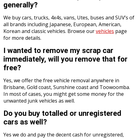
generally?
We buy cars, trucks, 4x4s, vans, Utes, buses and SUV’s of
all brands including Japanese, European, American,
Korean and classic vehicles. Browse our
vehicles
page
for more details.
I wanted to remove my scrap car
immediately, will you remove that for
free?
Yes, we offer the free vehicle removal anywhere in
Brisbane, Gold coast, Sunshine coast and Toowoomba.
In most of cases, you might get some money for the
unwanted junk vehicles as well.
Do you buy totalled or unregistered
cars as well?
Yes we do and pay the decent cash for unregistered,