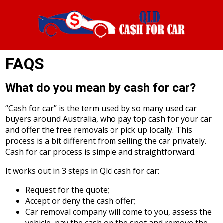
FAQS
What do you mean by cash for car?
“Cash for car” is the term used by so many used car
buyers around Australia, who pay top cash for your car
and offer the free removals or pick up locally. This
process is a bit different from selling the car privately.
Cash for car process is simple and straightforward.
It works out in 3 steps in Qld cash for car:
Request for the quote;
Accept or deny the cash offer;
Car removal company will come to you, assess the
vehicle, pay the cash on the spot and remove the