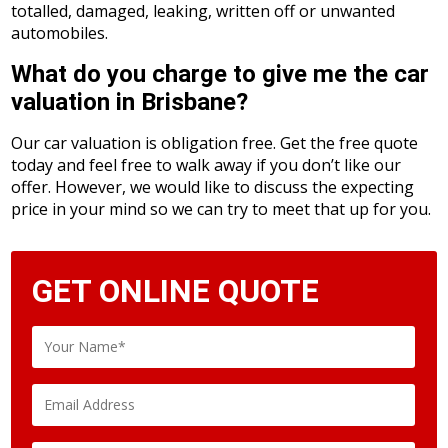
totalled, damaged, leaking, written off or unwanted
automobiles.
What do you charge to give me the car
valuation in Brisbane?
Our car valuation is obligation free. Get the free quote
today and feel free to walk away if you don’t like our
offer. However, we would like to discuss the expecting
price in your mind so we can try to meet that up for you.
GET ONLINE QUOTE