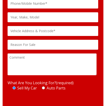
What Are You Looking For?(required)
Sell My Car
Auto Parts