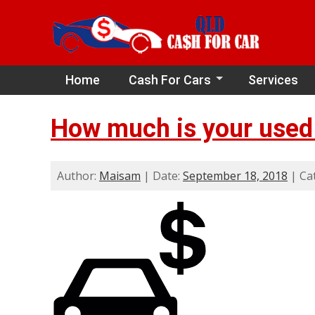
Home
Cash For Cars
Services
How much is your used 
Author:
Maisam
| Date:
September 18, 2018
| Ca