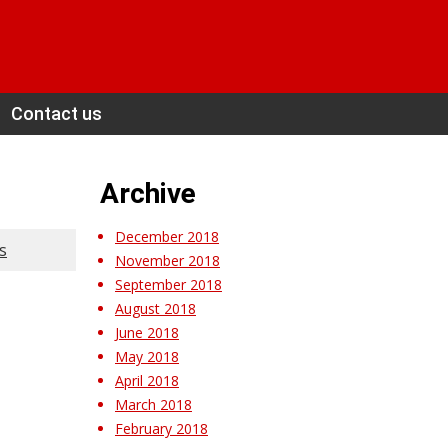
Contact us
Archive
December 2018
s
November 2018
September 2018
August 2018
June 2018
May 2018
April 2018
March 2018
February 2018