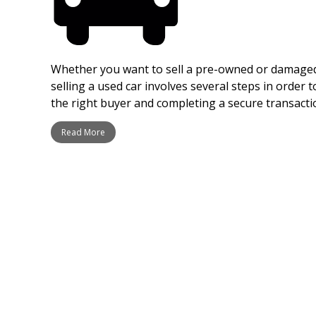
Whether you want to sell a pre-owned or damaged 
selling a used car involves several steps in order t
the right buyer and completing a secure transacti
Read More