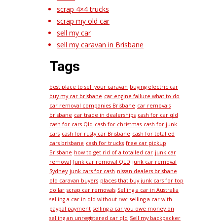
scrap 4×4 trucks
scrap my old car
sell my car
sell my caravan in Brisbane
Tags
best place to sell your caravan
buying electric car
buy my car brisbane
car engine failure what to do
car removal companies Brisbane
car removals
brisbane
car trade in dealerships
cash for car qld
cash for cars Qld
cash for christmas
cash for junk
cars
cash for rusty car Brisbane
cash for totalled
cars brisbane
cash for trucks
free car pickup
Brisbane
how to get rid of a totalled car
junk car
removal
Junk car removal QLD
junk car removal
Sydney
junk cars for cash
nissan dealers brisbane
old caravan buyers
places that buy junk cars for top
dollar
scrap car removals
Selling a car in Australia
selling a car in qld without rwc
selling a car with
paypal payment
selling a car you owe money on
selling an unregistered car qld
Sell my backpacker