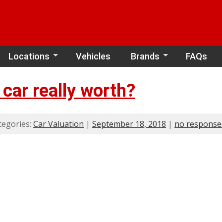
Locations
Vehicles
Brands
FAQs
car really worth?
tegories:
Car Valuation
|
September 18, 2018
|
no response