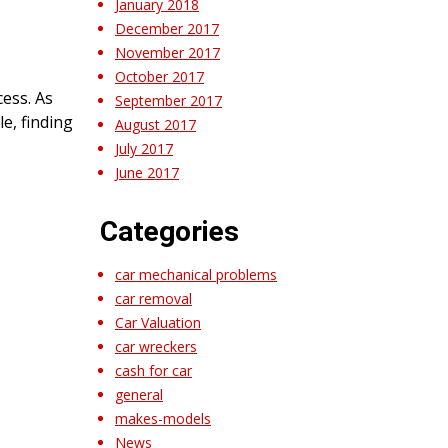
January 2018
December 2017
November 2017
October 2017
ess. As
September 2017
le, finding
August 2017
July 2017
June 2017
Categories
car mechanical problems
car removal
Car Valuation
car wreckers
cash for car
general
makes-models
News