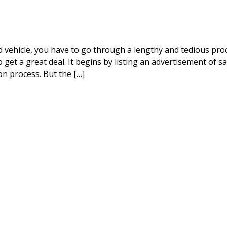
vehicle, you have to go through a lengthy and tedious proc
o get a great deal. It begins by listing an advertisement of sa
on process. But the […]