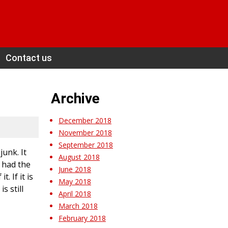
Contact us
Archive
December 2018
November 2018
September 2018
unk. It
August 2018
y had the
June 2018
 If it is
May 2018
s still
April 2018
March 2018
February 2018