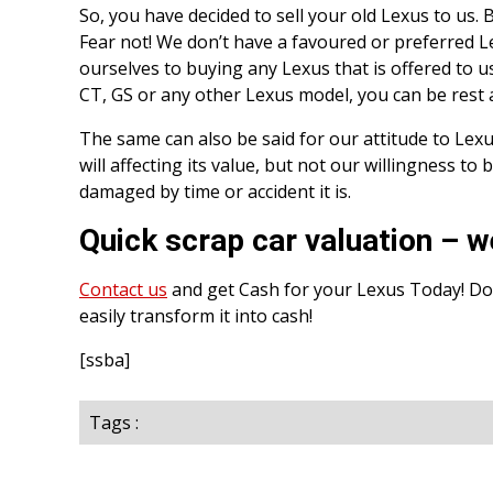
So, you have decided to sell your old Lexus to us.
Fear not! We don’t have a favoured or preferred L
ourselves to buying any Lexus that is offered to us
CT, GS or any other Lexus model, you can be rest a
The same can also be said for our attitude to Lexus
will affecting its value, but not our willingness to
damaged by time or accident it is.
Quick scrap car valuation – w
Contact us
and get Cash for your Lexus Today! Don
easily transform it into cash!
[ssba]
Tags :