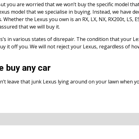
 But you are worried that we won’t buy the specific model tha
exus model that we specialise in buying. Instead, we have de
. Whether the Lexus you own is an RX, LX, NX, RX200t, LS, ES,
ssured that we will buy it.
’s in various states of disrepair. The condition that your Lex
 buy it off you. We will not reject your Lexus, regardless of h
e buy any car
’t leave that junk Lexus lying around on your lawn when y