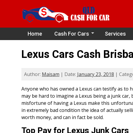
Home
Cash For Cars
Services
Lexus Cars Cash Brisb
Author:
Maisam
| Date:
January 23, 2018
| Categ
Anyone who has owned a Lexus can testify as to ho
may be hard to imagine a Lexus being a junk car, b
misfortune of having a Lexus make this unfortunate 
in extremely bad condition the idea of actually selli
worth money, and can in fact be sold.
Top Pay for Lexus Junk Cars