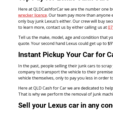
Here at QLDCashforCar we are the number one buy
wrecker licence
. Our team pay more than anyone els
only buy junk Lexus’s either. Our crew will buy se
to learn more, contact us by either calling us at
07
Tell us the make, model, age and condition that you
quote. Your second hand Lexus could get up to $9’
Instant Pickup Your Car for 
In the past, people selling their junk cars to scr
company to transport the vehicle to their premise
vehicle themselves, only to pay you less in order t
Here at QLD Cash for Car we are dedicated to help
That is why we perform the removal of junk machine
Sell your Lexus car in any con