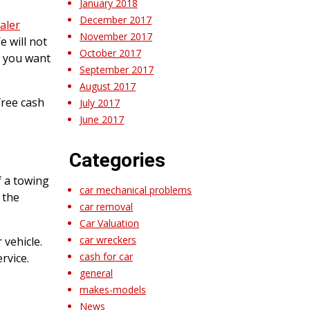
January 2018
December 2017
aler
November 2017
e will not
October 2017
f you want
September 2017
August 2017
free cash
July 2017
June 2017
Categories
f a towing
car mechanical problems
 the
car removal
Car Valuation
car wreckers
vehicle.
cash for car
rvice.
general
makes-models
News