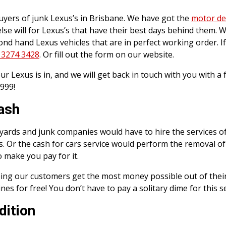
ers of junk Lexus’s in Brisbane. We have got the
motor de
e will for Lexus’s that have their best days behind them. W
cond hand Lexus vehicles that are in perfect working order. I
 3274 3428
. Or fill out the form on our website.
r Lexus is in, and we will get back in touch with you with a 
999!
Cash
ap yards and junk companies would have to hire the services o
s. Or the cash for cars service would perform the removal of
o make you pay for it.
ing our customers get the most money possible out of their 
s for free! You don’t have to pay a solitary dime for this se
dition