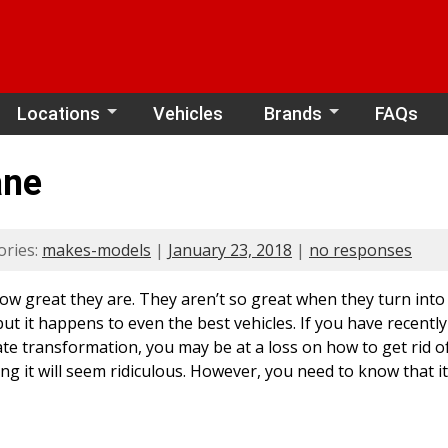
Locations
Vehicles
Brands
FAQs
ane
ories:
makes-models
|
January 23, 2018
|
no responses
w great they are. They aren’t so great when they turn into j
ut it happens to even the best vehicles. If you have recentl
transformation, you may be at a loss on how to get rid of it.
ng it will seem ridiculous. However, you need to know that it i