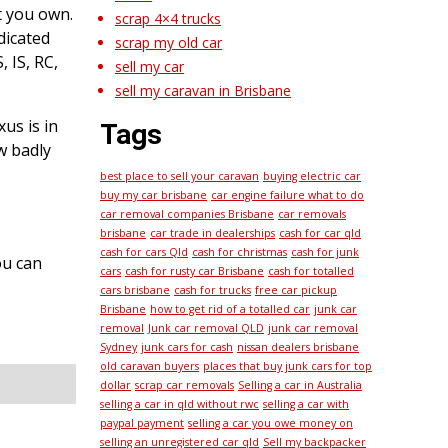
t you own.
scrap 4×4 trucks
dicated
scrap my old car
 IS, RC,
sell my car
sell my caravan in Brisbane
us is in
Tags
ow badly
best place to sell your caravan
buying electric car
buy my car brisbane
car engine failure what to do
car removal companies Brisbane
car removals
brisbane
car trade in dealerships
cash for car qld
cash for cars Qld
cash for christmas
cash for junk
ou can
cars
cash for rusty car Brisbane
cash for totalled
cars brisbane
cash for trucks
free car pickup
Brisbane
how to get rid of a totalled car
junk car
removal
Junk car removal QLD
junk car removal
Sydney
junk cars for cash
nissan dealers brisbane
old caravan buyers
places that buy junk cars for top
dollar
scrap car removals
Selling a car in Australia
selling a car in qld without rwc
selling a car with
paypal payment
selling a car you owe money on
selling an unregistered car qld
Sell my backpacker