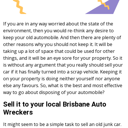
If you are in any way worried about the state of the
environment, then you would re-think any desire to
keep your old automobile. And then there are plenty of
other reasons why you should not keep it. It will be
taking up a lot of space that could be used for other
things, and it will be an eye sore for your property. So it
is without any argument that you really should sell your
car if it has finally turned into a scrap vehicle. Keeping it
on your property is doing neither yourself nor anyone
else any favours. So, what is the best and most effective
way to go about disposing of your automobile?
Sell it to your local Brisbane Auto
Wreckers
It might seem to be a simple task to sell an old junk car.