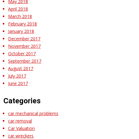
May 2018
April 2018
March 2018
February 2018
January 2018
December 2017
November 2017
October 2017
September 2017
August 2017
July 2017
June 2017
Categories
car mechanical problems
car removal
Car Valuation
car wreckers