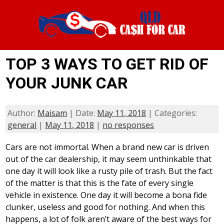
TOP 3 WAYS TO GET RID OF
YOUR JUNK CAR
Author:
Maisam
| Date:
May 11, 2018
| Categories:
general
|
May 11, 2018
|
no responses
Cars are not immortal. When a brand new car is driven
out of the car dealership, it may seem unthinkable that
one day it will look like a rusty pile of trash. But the fact
of the matter is that this is the fate of every single
vehicle in existence. One day it will become a bona fide
clunker, useless and good for nothing. And when this
happens, a lot of folk aren’t aware of the best ways for