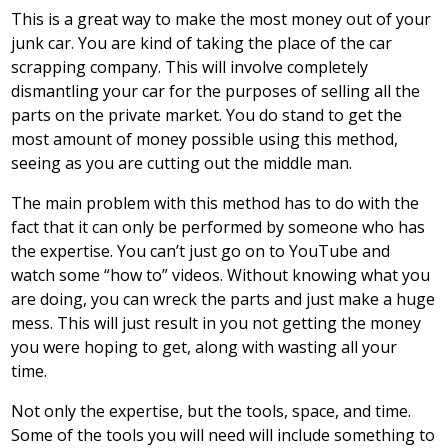
This is a great way to make the most money out of your
junk car. You are kind of taking the place of the car
scrapping company. This will involve completely
dismantling your car for the purposes of selling all the
parts on the private market. You do stand to get the
most amount of money possible using this method,
seeing as you are cutting out the middle man.
The main problem with this method has to do with the
fact that it can only be performed by someone who has
the expertise. You can’t just go on to YouTube and
watch some “how to” videos. Without knowing what you
are doing, you can wreck the parts and just make a huge
mess. This will just result in you not getting the money
you were hoping to get, along with wasting all your
time.
Not only the expertise, but the tools, space, and time.
Some of the tools you will need will include something to