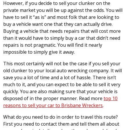
However, if you decide to sell your clunker on the
private market you will be up against the odds. You will
have to sell it “as is” and most folk that are looking to
buy a vehicle want one that they can actually drive.
Buying a vehicle that needs repairs that will cost more
than it would have to simply buy a car that didn’t need
repairs is not pragmatic. You will find it nearly
impossible to simply give it away.
This most certainly will not be the case if you sell your
old clunker to your local auto wrecking company. It will
save you a lot of time and a lot of hassle. There isn’t
much to it, and you can expect to be able to sell it very
quickly. You are also making sure that your vehicle is
disposed of in the proper manner. Read more
top 10
reasons to sell your car to Brisbane Wreckers
.
What do you need to do in order to travel this route?
First you need to contact them and tell them all about