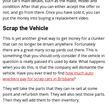
your car’s main details, such as the make, model and
condition. After that you can either accept the offer or
not, and go from there. Once you have sold it, you can
put the money into buying a replacement video.
Scrap the Vehicle
This is yet another great way to get money for a clunker
that can no longer be driven anywhere. Fortunately
there are a great many scrap yards out there. This is
something that you should only consider if the vehicle in
question is really passed it’s used by date. What happens
when you do this, is that the company will dismantle the
vehicle. Have you ever tried to find
how much auto
wreckers pay for scrap cars in Brisbane
?
They will take the parts that they can re-sell at some
point and refurbish them. They will also test those parts.
Then they will add them to their inventory.