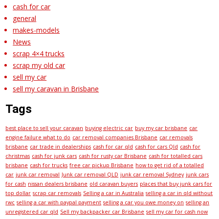
cash for car
general
makes-models
News
scrap 4×4 trucks
scrap my old car
sell my car
sell my caravan in Brisbane
Tags
best place to sell your caravan
buying electric car
buy my car brisbane
car
engine failure what to do
car removal companies Brisbane
car removals
brisbane
car trade in dealerships
cash for car qld
cash for cars Qld
cash for
christmas
cash for junk cars
cash for rusty car Brisbane
cash for totalled cars
brisbane
cash for trucks
free car pickup Brisbane
how to get rid of a totalled
car
junk car removal
Junk car removal QLD
junk car removal Sydney
junk cars
for cash
nissan dealers brisbane
old caravan buyers
places that buy junk cars for
top dollar
scrap car removals
Selling a car in Australia
selling a car in qld without
rwc
selling a car with paypal payment
selling a car you owe money on
selling an
unregistered car qld
Sell my backpacker car Brisbane
sell my car for cash now