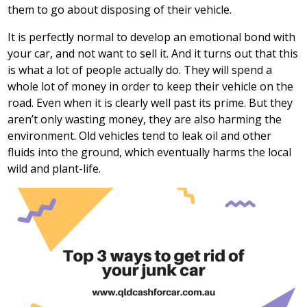
them to go about disposing of their vehicle.
It is perfectly normal to develop an emotional bond with
your car, and not want to sell it. And it turns out that this
is what a lot of people actually do. They will spend a
whole lot of money in order to keep their vehicle on the
road. Even when it is clearly well past its prime. But they
aren’t only wasting money, they are also harming the
environment. Old vehicles tend to leak oil and other
fluids into the ground, which eventually harms the local
wild and plant-life.