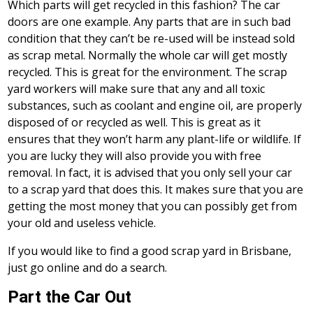
Which parts will get recycled in this fashion? The car
doors are one example. Any parts that are in such bad
condition that they can’t be re-used will be instead sold
as scrap metal. Normally the whole car will get mostly
recycled. This is great for the environment. The scrap
yard workers will make sure that any and all toxic
substances, such as coolant and engine oil, are properly
disposed of or recycled as well. This is great as it
ensures that they won’t harm any plant-life or wildlife. If
you are lucky they will also provide you with free
removal. In fact, it is advised that you only sell your car
to a scrap yard that does this. It makes sure that you are
getting the most money that you can possibly get from
your old and useless vehicle.
If you would like to find a good scrap yard in Brisbane,
just go online and do a search.
Part the Car Out