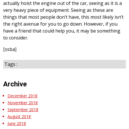
actually hoist the engine out of the car, seeing as it is a
very heavy piece of equipment. Seeing as these are
things that most people don’t have, this most likely isn’t
the right avenue for you to go down. However, if you
have a friend that could help you, it may be something
to consider.
[ssba]
Tags :
Archive
December 2018
November 2018
September 2018
August 2018
June 2018